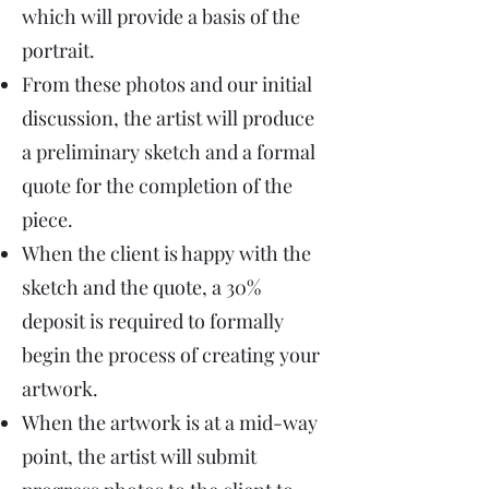
which will provide a basis of the
portrait.
From these photos and our initial
discussion, the artist will produce
a preliminary sketch and a formal
quote for the completion of the
piece.
When the client is happy with the
sketch and the quote, a 30%
deposit is required to formally
begin the process of creating your
artwork.
When the artwork is at a mid-way
point, the artist will submit