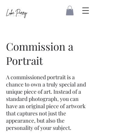
Commission a
Portrait
A commissioned portrait is a
chance to own a truly special and
unique piece of art. Instead of a
standard photograph, you can
have an original piece of artwork
that captures not just the
appearance, but also the
personality of your subject.