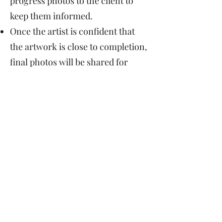
progress photos to the client to
keep them informed.
Once the artist is confident that
the artwork is close to completion,
final photos will be shared for
approval. The client is able to
submit one round of revisions if
needed.
The artwork will need to take 3-4
weeks to initially dry, it will then
be varnished, and once the
remaining balance of the artwork
is paid, it will be ready for delivery.
"The aim of Art is to present not