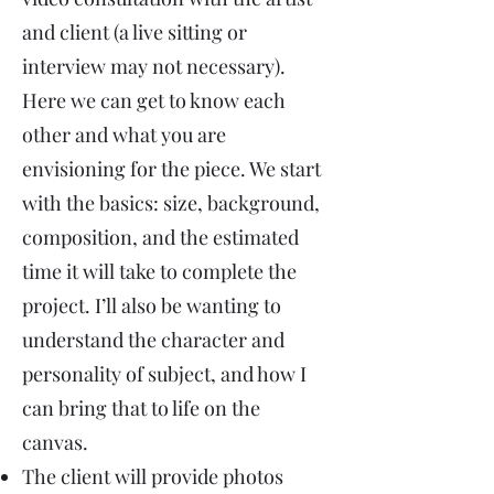
and client (a live sitting or
interview may not necessary).
Here we can get to know each
other and what you are
envisioning for the piece. We start
with the basics: size, background,
composition, and the estimated
time it will take to complete the
project. I’ll also be wanting to
understand the character and
personality of subject, and how I
can bring that to life on the
canvas.
The client will provide photos