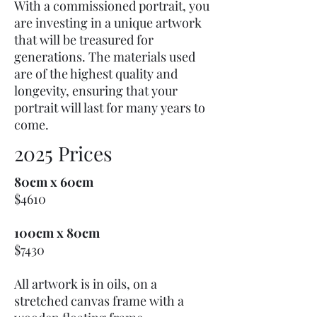
With a commissioned portrait, you
are investing in a unique artwork
that will be treasured for
generations. The materials used
are of the highest quality and
longevity, ensuring that your
portrait will last for many years to
come.
2025 Prices
80cm x 60cm
$4610
100cm x 80cm
$7430
All artwork is in oils, on a
stretched canvas frame with a