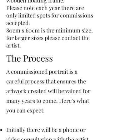
wooden floating frame.
Please note each year there are
only limited spots for commissions
accepted.
80cm x 60cm is the minimum size,
for larger sizes please contact the
artist.
The Process
A commissioned portrait is a
careful process that ensures the
artwork created will be valued for
many years to come. Here’s what
you can expect:
Initially there will be a phone or
video consultation with the artist