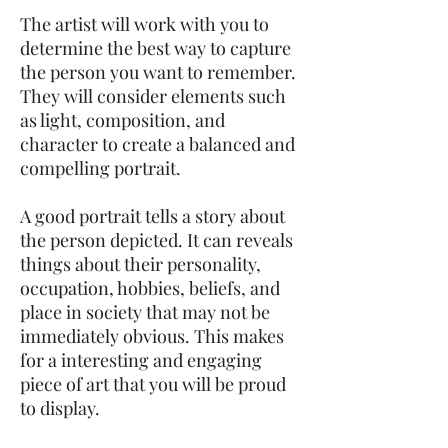
The artist will work with you to
determine the best way to capture
the person you want to remember.
They will consider elements such
as light, composition, and
character to create a balanced and
compelling portrait.
A good portrait tells a story about
the person depicted. It can reveals
things about their personality,
occupation, hobbies, beliefs, and
place in society that may not be
immediately obvious. This makes
for a interesting and engaging
piece of art that you will be proud
to display.